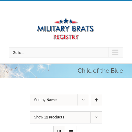
Skip
to
content
Go to...
Child of the Blue
Sort by
Name
Show
12 Products