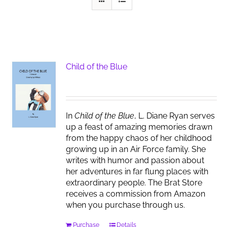
Child of the Blue
In
Child of the Blue
, L. Diane Ryan serves
up a feast of amazing memories drawn
from the happy chaos of her childhood
growing up in an Air Force family. She
writes with humor and passion about
her adventures in far flung places with
extraordinary people. The Brat Store
receives a commission from Amazon
when you purchase through us.
Purchase
Details