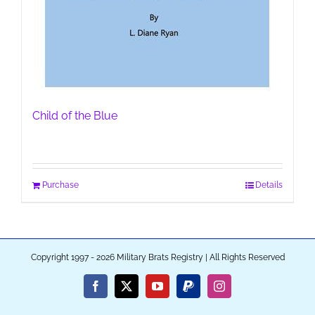
Child of the Blue
Purchase
Details
Copyright 1997 - 2026 Military Brats Registry | All Rights Reserved
Facebook
X
YouTube
PayPal
Instagram