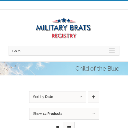
Skip
to
content
Go to...
Child of the Blue
Sort by
Date
Show
12 Products