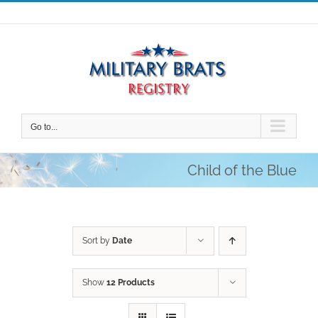
Skip
to
content
Go to...
Child of the Blue
Sort by
Date
Show
12 Products