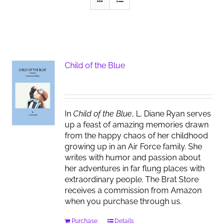
Child of the Blue
In
Child of the Blue
, L. Diane Ryan serves
up a feast of amazing memories drawn
from the happy chaos of her childhood
growing up in an Air Force family. She
writes with humor and passion about
her adventures in far flung places with
extraordinary people. The Brat Store
receives a commission from Amazon
when you purchase through us.
Purchase
Details