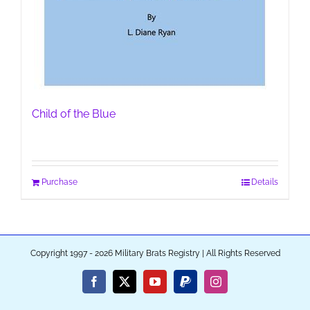
Child of the Blue
Purchase
Details
Copyright 1997 - 2026 Military Brats Registry | All Rights Reserved
Facebook
X
YouTube
PayPal
Instagram