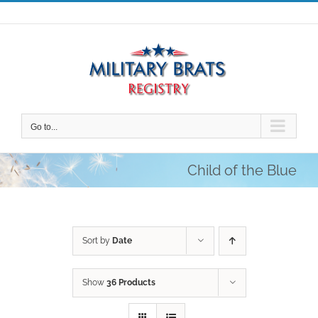
Skip
to
content
Go to...
Child of the Blue
Sort by
Date
Show
36 Products