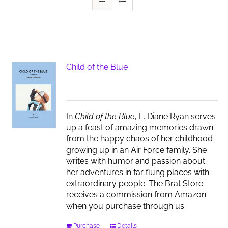
Child of the Blue
In
Child of the Blue
, L. Diane Ryan serves
up a feast of amazing memories drawn
from the happy chaos of her childhood
growing up in an Air Force family. She
writes with humor and passion about
her adventures in far flung places with
extraordinary people. The Brat Store
receives a commission from Amazon
when you purchase through us.
Purchase
Details