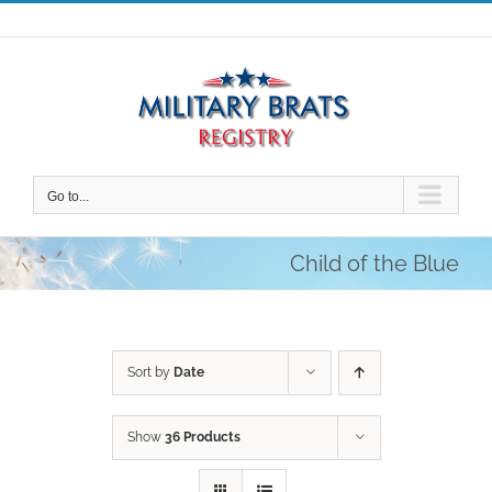
Skip
to
content
Go to...
Child of the Blue
Sort by
Date
Show
36 Products