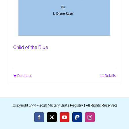
Child of the Blue
Purchase
Details
Copyright 1997 - 2026 Military Brats Registry | All Rights Reserved
Facebook
X
YouTube
PayPal
Instagram