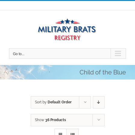
Skip
to
content
Go to...
Child of the Blue
Sort by
Default Order
Show
36 Products