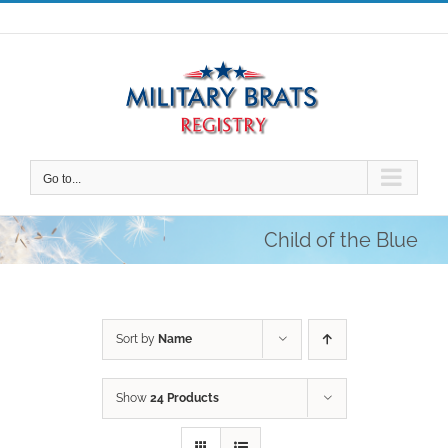
Skip
to
content
Go to...
Child of the Blue
Sort by
Name
Show
24 Products