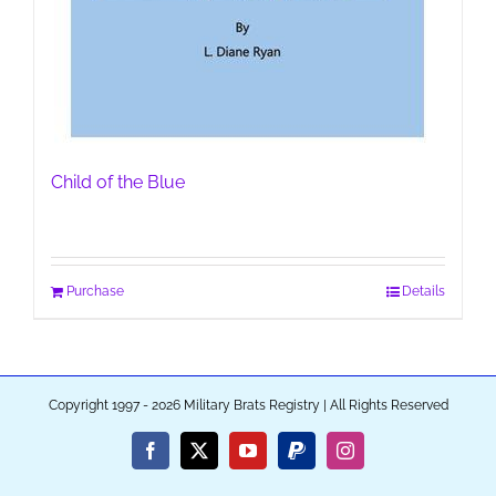
Child of the Blue
Purchase
Details
Copyright 1997 - 2026 Military Brats Registry | All Rights Reserved
Facebook
X
YouTube
PayPal
Instagram