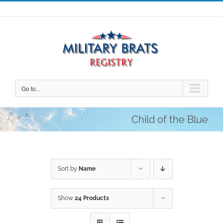
Skip
to
content
Go to...
Child of the Blue
Sort by
Name
Show
24 Products