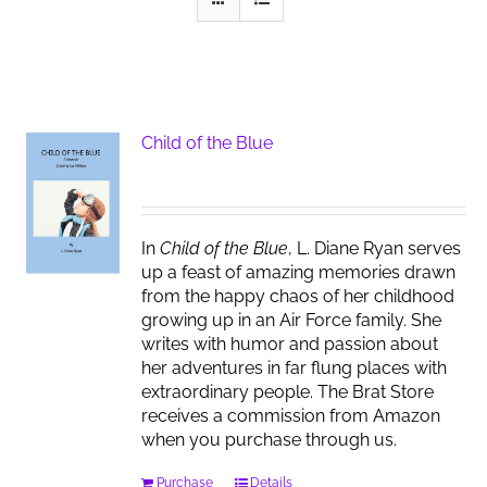
Child of the Blue
In
Child of the Blue
, L. Diane Ryan serves
up a feast of amazing memories drawn
from the happy chaos of her childhood
growing up in an Air Force family. She
writes with humor and passion about
her adventures in far flung places with
extraordinary people. The Brat Store
receives a commission from Amazon
when you purchase through us.
Purchase
Details