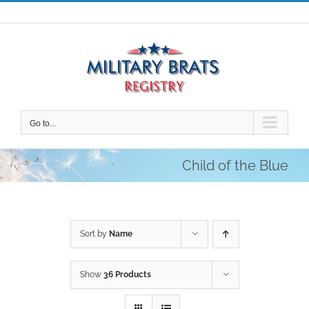
Skip
to
content
Go to...
Child of the Blue
Sort by
Name
Show
36 Products