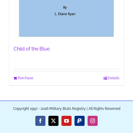
Child of the Blue
Purchase
Details
Copyright 1997 - 2026 Military Brats Registry | All Rights Reserved
Facebook
X
YouTube
PayPal
Instagram