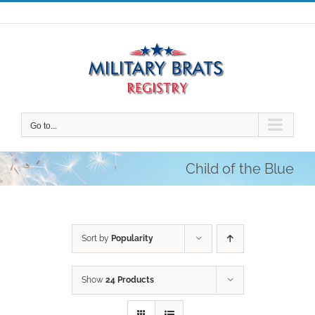
Skip
to
content
Go to...
Child of the Blue
Sort by
Popularity
Show
24 Products