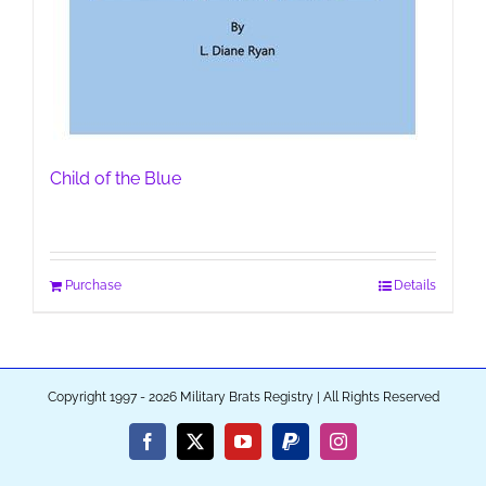
Child of the Blue
Purchase
Details
Copyright 1997 - 2026 Military Brats Registry | All Rights Reserved
Facebook
X
YouTube
PayPal
Instagram