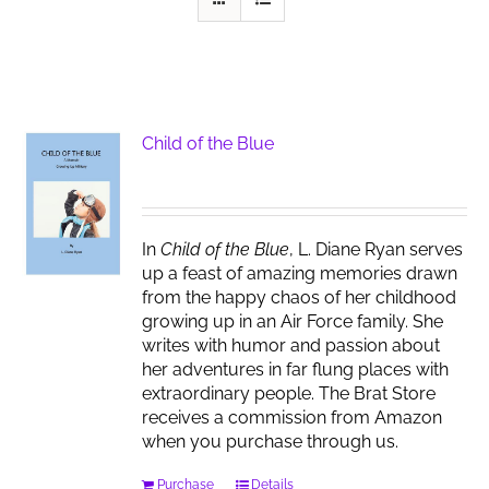
Child of the Blue
In
Child of the Blue
, L. Diane Ryan serves
up a feast of amazing memories drawn
from the happy chaos of her childhood
growing up in an Air Force family. She
writes with humor and passion about
her adventures in far flung places with
extraordinary people. The Brat Store
receives a commission from Amazon
when you purchase through us.
Purchase
Details