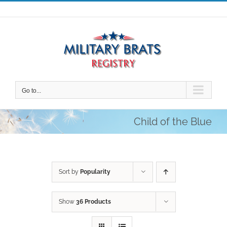
Skip
to
content
Go to...
Child of the Blue
Sort by
Popularity
Show
36 Products