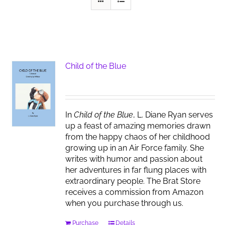
Child of the Blue
In
Child of the Blue
, L. Diane Ryan serves
up a feast of amazing memories drawn
from the happy chaos of her childhood
growing up in an Air Force family. She
writes with humor and passion about
her adventures in far flung places with
extraordinary people. The Brat Store
receives a commission from Amazon
when you purchase through us.
Purchase
Details