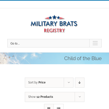
Skip
to
content
Go to...
Child of the Blue
Sort by
Price
Show
12 Products