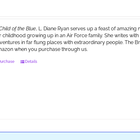
Child of the Blue
, L. Diane Ryan serves up a feast of amazin
r childhood growing up in an Air Force family. She writes wi
ventures in far flung places with extraordinary people. The 
azon when you purchase through us.
Purchase
Details