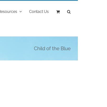
Resources
Contact Us
Child of the Blue