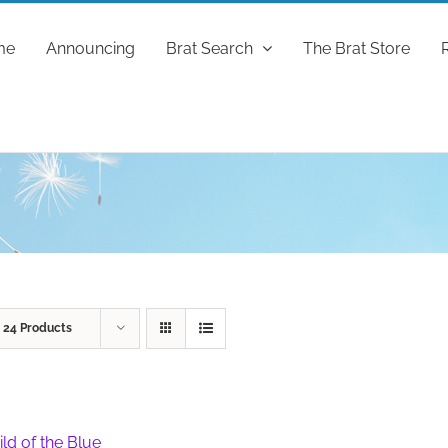
me
Announcing
Brat Search
The Brat Store
w
24 Products
ild of the Blue