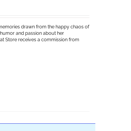
g memories drawn from the happy chaos of
th humor and passion about her
Brat Store receives a commission from