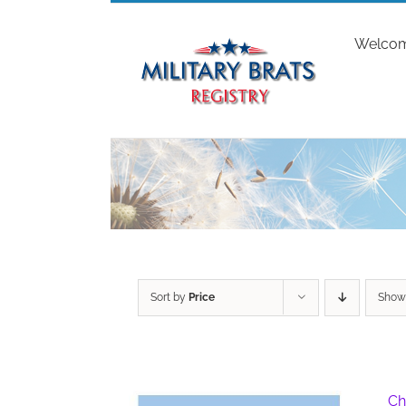
Skip
to
Welco
content
Sort by
Price
Sho
Ch