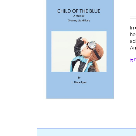
In
he
ad
Am