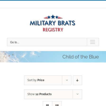
Skip
to
content
Go to...
Child of the Blue
Sort by
Price
Show
12 Products