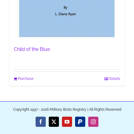
Child of the Blue
Purchase
Details
Copyright 1997 - 2026 Military Brats Registry | All Rights Reserved
Facebook
X
YouTube
PayPal
Instagram