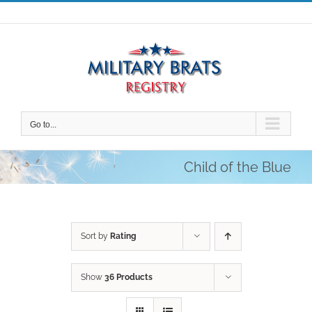
Skip
to
content
Go to...
Child of the Blue
Sort by
Rating
Show
36 Products