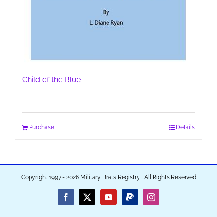
Child of the Blue
Purchase
Details
Copyright 1997 - 2026 Military Brats Registry | All Rights Reserved
Facebook
X
YouTube
PayPal
Instagram