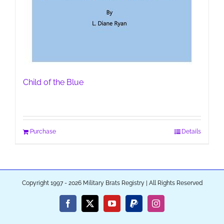
Child of the Blue
Purchase
Details
Copyright 1997 - 2026 Military Brats Registry | All Rights Reserved
Facebook
X
YouTube
PayPal
Instagram