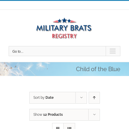
Skip
to
content
Go to...
Child of the Blue
Sort by
Date
Show
12 Products