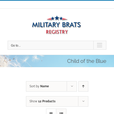
Skip
to
content
Go to...
Child of the Blue
Sort by
Name
Show
12 Products