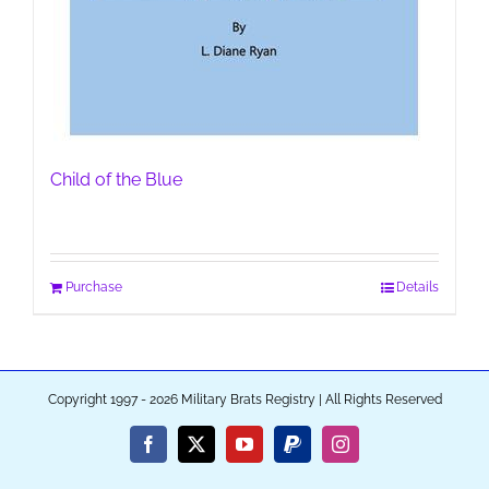
Child of the Blue
Purchase
Details
Copyright 1997 - 2026 Military Brats Registry | All Rights Reserved
Facebook
X
YouTube
PayPal
Instagram