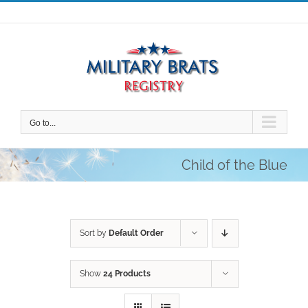
Skip
to
content
Go to...
Child of the Blue
Sort by
Default Order
Show
24 Products