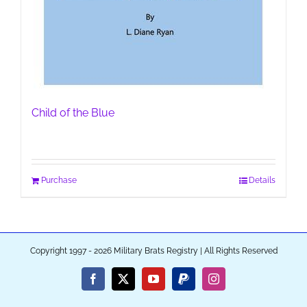
Child of the Blue
Purchase
Details
Copyright 1997 - 2026 Military Brats Registry | All Rights Reserved
Facebook
X
YouTube
PayPal
Instagram