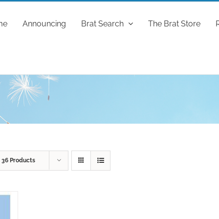
me
Announcing
Brat Search
The Brat Store
w
36 Products