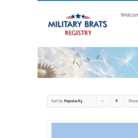
Skip
to
Welco
content
Sort by
Popularity
Sho