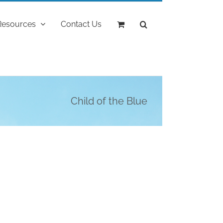
Resources
Contact Us
Child of the Blue