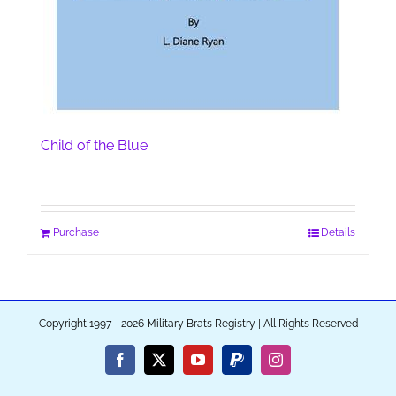
Child of the Blue
Purchase
Details
Copyright 1997 - 2026 Military Brats Registry | All Rights Reserved
Facebook
X
YouTube
PayPal
Instagram