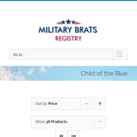
Skip
to
content
Go to...
Child of the Blue
Sort by
Price
Show
36 Products