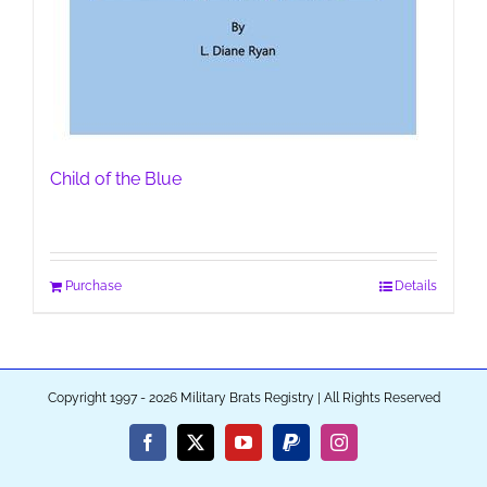
Child of the Blue
Purchase
Details
Copyright 1997 - 2026 Military Brats Registry | All Rights Reserved
Facebook
X
YouTube
PayPal
Instagram