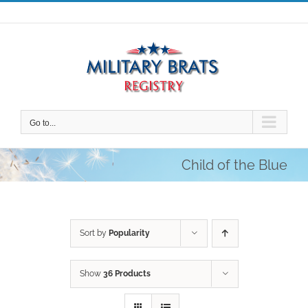
Skip
to
content
Go to...
Child of the Blue
Sort by
Popularity
Show
36 Products