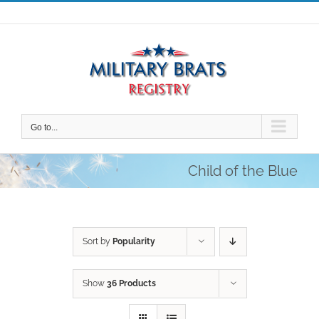
Skip
to
content
Go to...
Child of the Blue
Sort by
Popularity
Show
36 Products