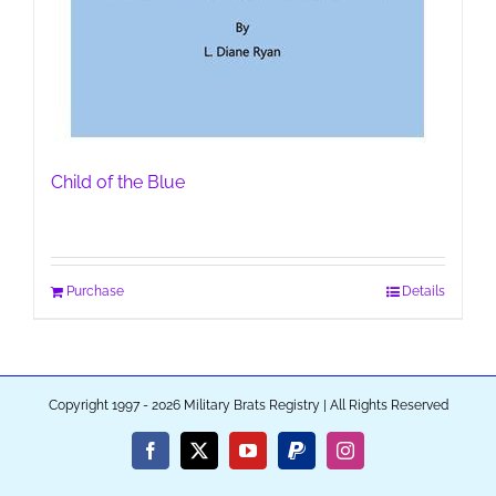
Child of the Blue
Purchase
Details
Copyright 1997 - 2026 Military Brats Registry | All Rights Reserved
Facebook
X
YouTube
PayPal
Instagram