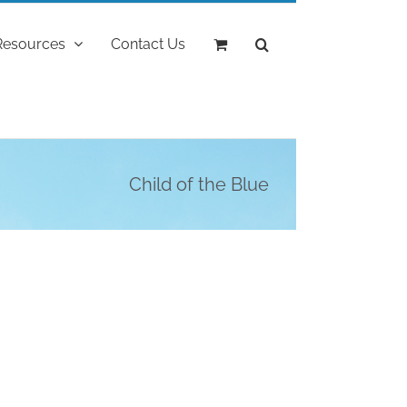
Resources
Contact Us
Child of the Blue