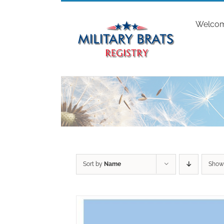
Skip
to
Welco
content
Sort by
Name
Sho