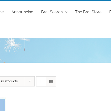
me
Announcing
Brat Search
The Brat Store
w
12 Products