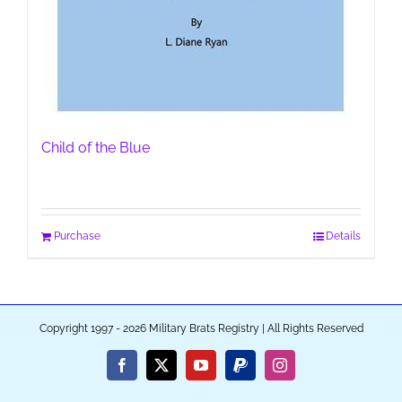
Child of the Blue
Purchase
Details
Copyright 1997 - 2026 Military Brats Registry | All Rights Reserved
Facebook
X
YouTube
PayPal
Instagram