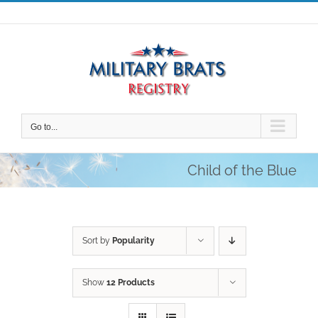
Skip
to
content
Go to...
Child of the Blue
Sort by
Popularity
Show
12 Products