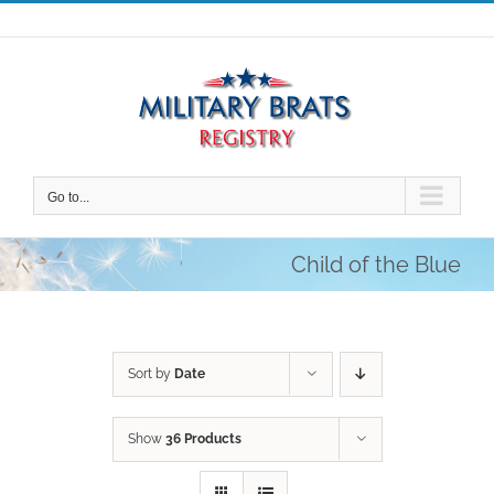
Skip
to
content
Go to...
Child of the Blue
Sort by
Date
Show
36 Products