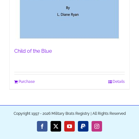
Child of the Blue
Purchase
Details
Copyright 1997 - 2026 Military Brats Registry | All Rights Reserved
Facebook
X
YouTube
PayPal
Instagram