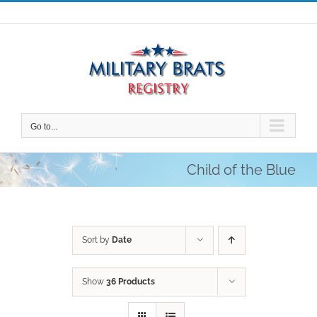
Skip
to
content
Go to...
Child of the Blue
Sort by
Date
Show
36 Products