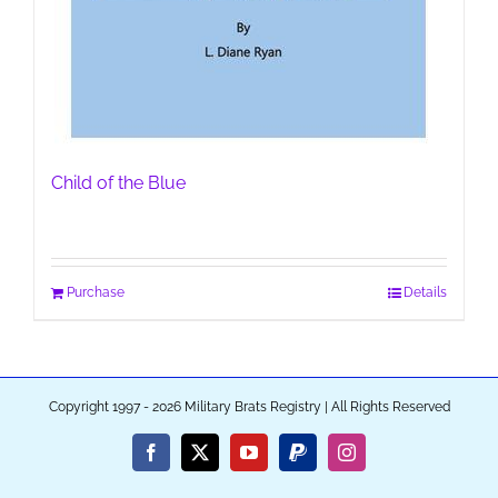
Child of the Blue
Purchase
Details
Copyright 1997 - 2026 Military Brats Registry | All Rights Reserved
Facebook
X
YouTube
PayPal
Instagram