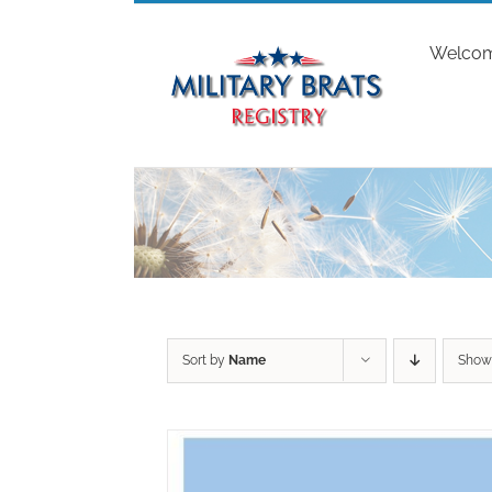
Skip
to
Welco
content
Sort by
Name
Sho