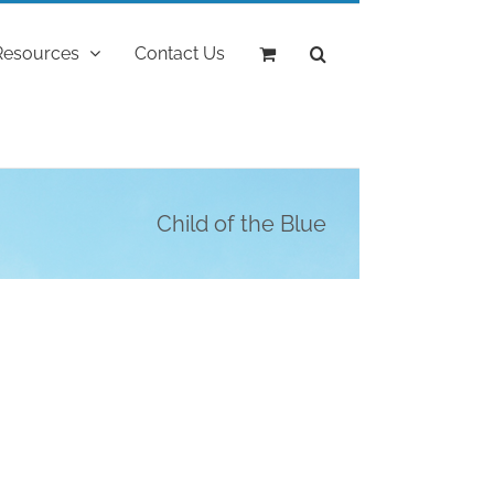
Resources
Contact Us
Child of the Blue