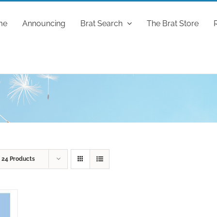
me
Announcing
Brat Search
The Brat Store
w
24 Products