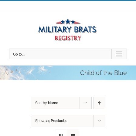
Skip
to
content
Go to...
Child of the Blue
Sort by
Name
Show
24 Products