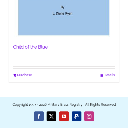
Child of the Blue
Purchase
Details
Copyright 1997 - 2026 Military Brats Registry | All Rights Reserved
Facebook
X
YouTube
PayPal
Instagram