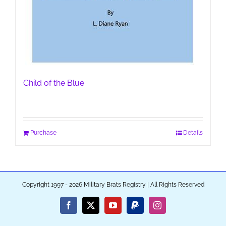
Child of the Blue
Purchase
Details
Copyright 1997 - 2026 Military Brats Registry | All Rights Reserved
Facebook
X
YouTube
PayPal
Instagram