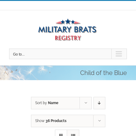
Skip
to
content
Go to...
Child of the Blue
Sort by
Name
Show
36 Products