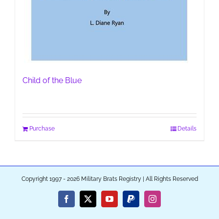
Child of the Blue
Purchase
Details
Copyright 1997 - 2026 Military Brats Registry | All Rights Reserved
Facebook
X
YouTube
PayPal
Instagram