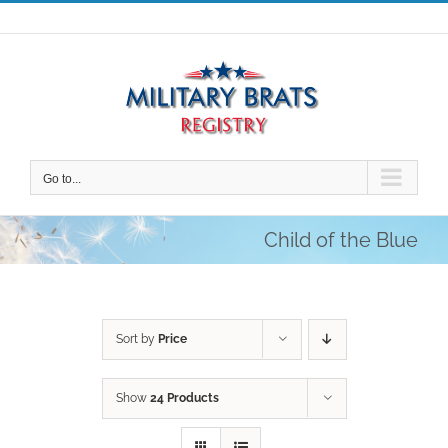
Skip
to
content
Go to...
Child of the Blue
Sort by
Price
Show
24 Products