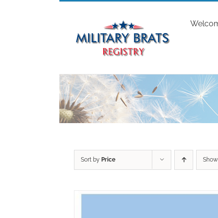
Skip
to
Welco
content
Sort by
Price
Sho