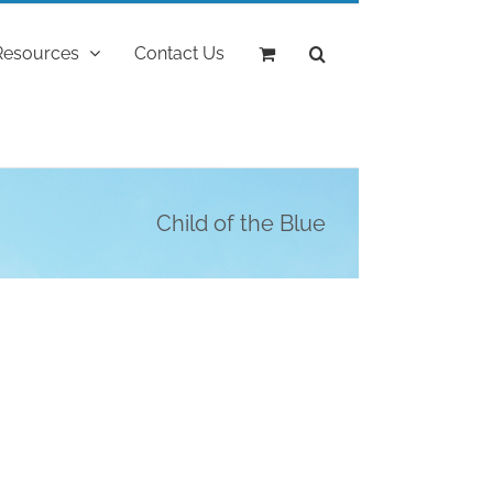
Resources
Contact Us
Child of the Blue