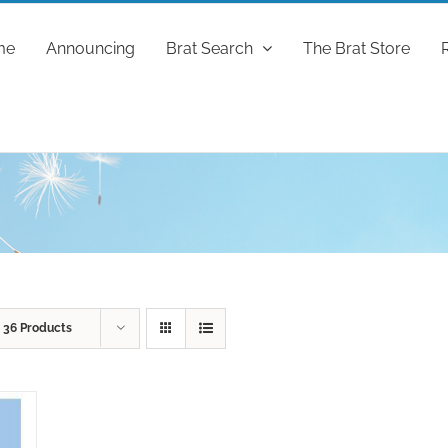
me
Announcing
Brat Search
The Brat Store
w
36 Products