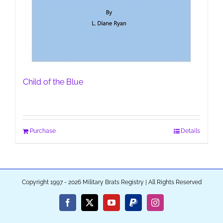
Child of the Blue
Purchase
Details
Copyright 1997 - 2026 Military Brats Registry | All Rights Reserved
Facebook
X
YouTube
PayPal
Instagram