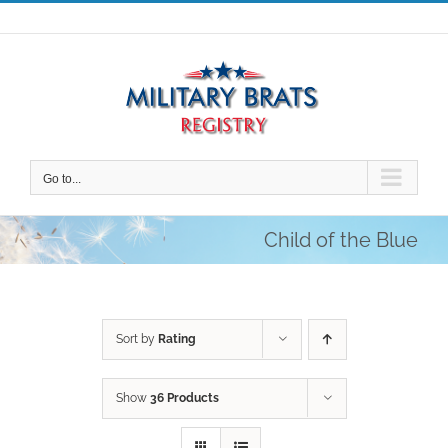
Skip
to
content
Go to...
Child of the Blue
Sort by
Rating
Show
36 Products