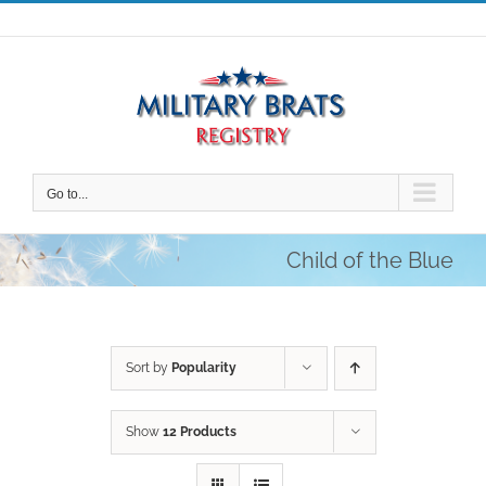
Skip
to
content
Go to...
Child of the Blue
Sort by
Popularity
Show
12 Products