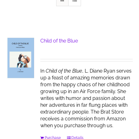
Child of the Blue
In
Child of the Blue
, L. Diane Ryan serves
up a feast of amazing memories drawn
from the happy chaos of her childhood
growing up in an Air Force family. She
writes with humor and passion about
her adventures in far flung places with
extraordinary people. The Brat Store
receives a commission from Amazon
when you purchase through us.
Purchase
Details