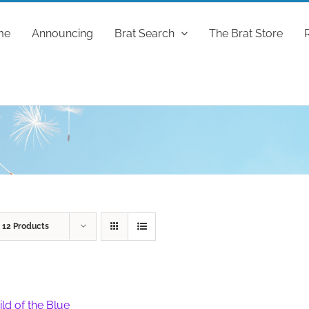
me
Announcing
Brat Search
The Brat Store
w
12 Products
ild of the Blue