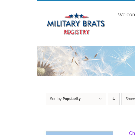
Skip
to
Welco
content
Sort by
Popularity
Sho
Ch