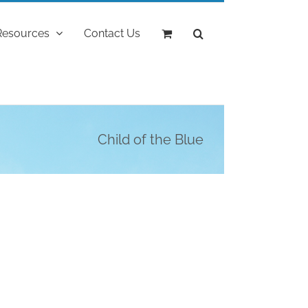
Resources
Contact Us
Child of the Blue