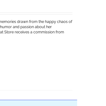
g memories drawn from the happy chaos of
th humor and passion about her
Brat Store receives a commission from