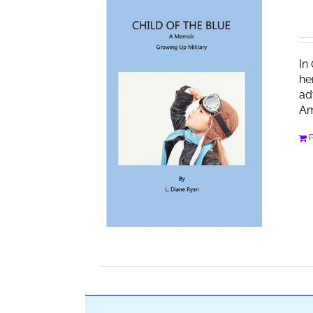
In
he
ad
Am