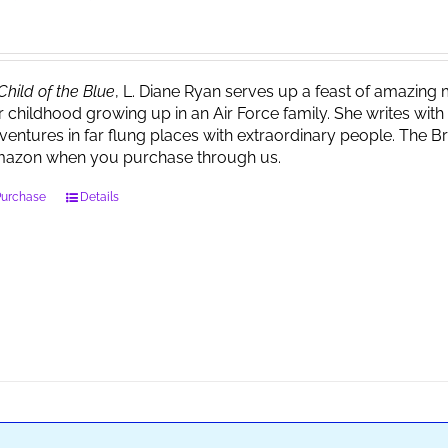
Child of the Blue
, L. Diane Ryan serves up a feast of amazin
r childhood growing up in an Air Force family. She writes wi
ventures in far flung places with extraordinary people. The 
azon when you purchase through us.
Purchase
Details