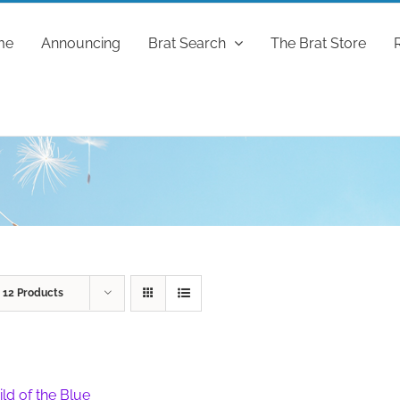
me
Announcing
Brat Search
The Brat Store
w
12 Products
ild of the Blue