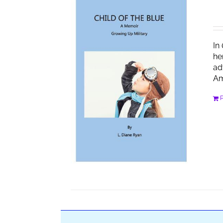
In
he
ad
Am