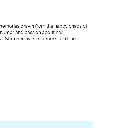
g memories drawn from the happy chaos of
th humor and passion about her
Brat Store receives a commission from