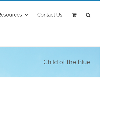
Resources
Contact Us
Child of the Blue