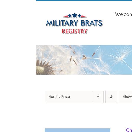
Skip
to
Welco
content
Sort by
Price
Sho
Ch