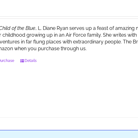
Child of the Blue
, L. Diane Ryan serves up a feast of amazin
r childhood growing up in an Air Force family. She writes wi
ventures in far flung places with extraordinary people. The 
azon when you purchase through us.
Purchase
Details