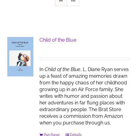
Child of the Blue
In
Child of the Blue
, L. Diane Ryan serves
up a feast of amazing memories drawn
from the happy chaos of her childhood
growing up in an Air Force family. She
writes with humor and passion about
her adventures in far flung places with
extraordinary people. The Brat Store
receives a commission from Amazon
when you purchase through us.
Purchase
Details