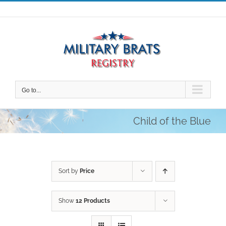
Skip
to
content
Go to...
Child of the Blue
Sort by
Price
Show
12 Products