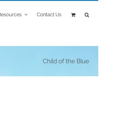
Resources
Contact Us
Child of the Blue