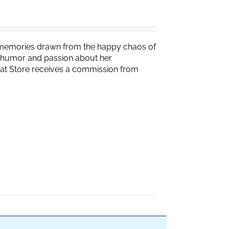
g memories drawn from the happy chaos of
th humor and passion about her
Brat Store receives a commission from