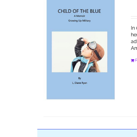
In
he
ad
Am