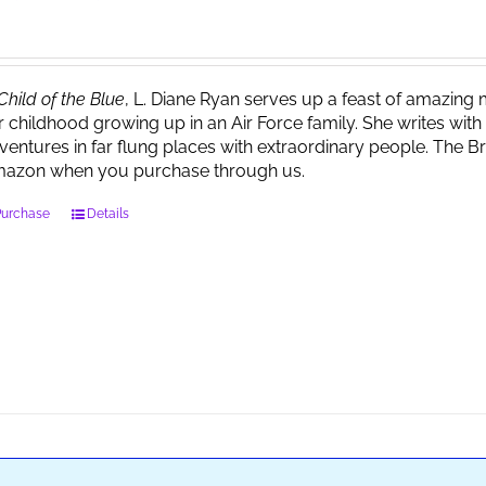
Child of the Blue
, L. Diane Ryan serves up a feast of amazin
r childhood growing up in an Air Force family. She writes wi
ventures in far flung places with extraordinary people. The 
azon when you purchase through us.
Purchase
Details