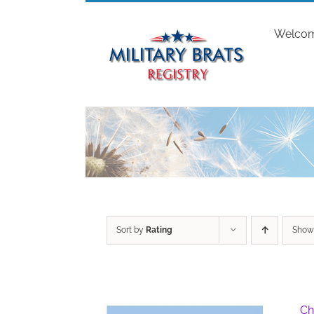
Skip
to
Welco
content
Sort by
Rating
Sho
Ch