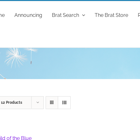
me
Announcing
Brat Search
The Brat Store
w
12 Products
ild of the Blue