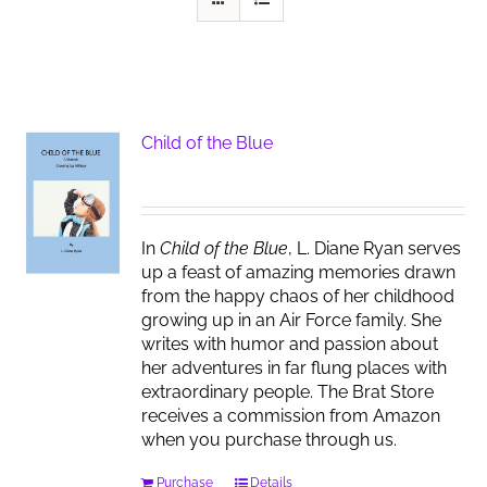
Child of the Blue
In
Child of the Blue
, L. Diane Ryan serves
up a feast of amazing memories drawn
from the happy chaos of her childhood
growing up in an Air Force family. She
writes with humor and passion about
her adventures in far flung places with
extraordinary people. The Brat Store
receives a commission from Amazon
when you purchase through us.
Purchase
Details