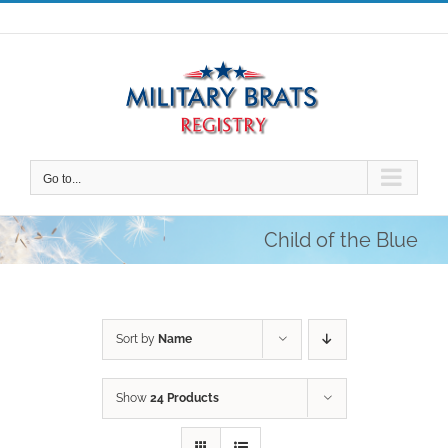
Skip
to
content
Go to...
Child of the Blue
Sort by
Name
Show
24 Products