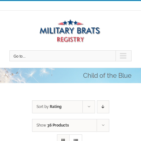
Skip
to
content
Go to...
Child of the Blue
Sort by
Rating
Show
36 Products