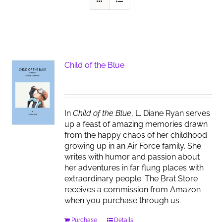
Child of the Blue
In
Child of the Blue
, L. Diane Ryan serves
up a feast of amazing memories drawn
from the happy chaos of her childhood
growing up in an Air Force family. She
writes with humor and passion about
her adventures in far flung places with
extraordinary people. The Brat Store
receives a commission from Amazon
when you purchase through us.
Purchase
Details