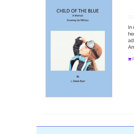
In
he
ad
Am