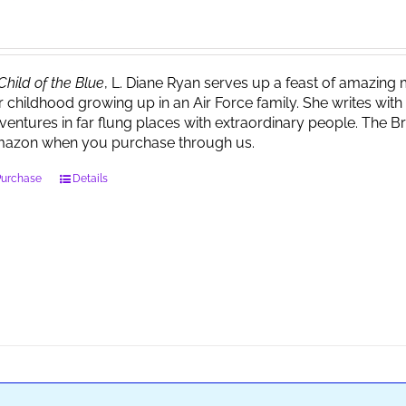
Child of the Blue
, L. Diane Ryan serves up a feast of amazin
r childhood growing up in an Air Force family. She writes wi
ventures in far flung places with extraordinary people. The 
azon when you purchase through us.
Purchase
Details