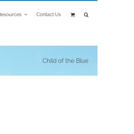
Resources
Contact Us
Child of the Blue