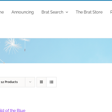
me
Announcing
Brat Search
The Brat Store
w
12 Products
ild of the Blue