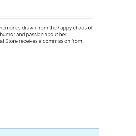
g memories drawn from the happy chaos of
th humor and passion about her
Brat Store receives a commission from