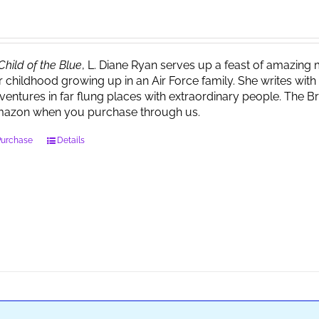
Child of the Blue
, L. Diane Ryan serves up a feast of amazin
r childhood growing up in an Air Force family. She writes wi
ventures in far flung places with extraordinary people. The 
azon when you purchase through us.
Purchase
Details