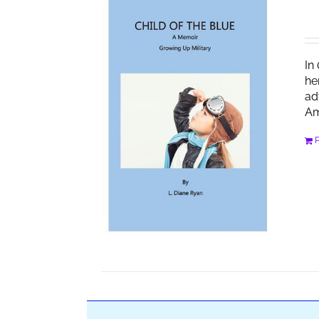
In
he
ad
Am