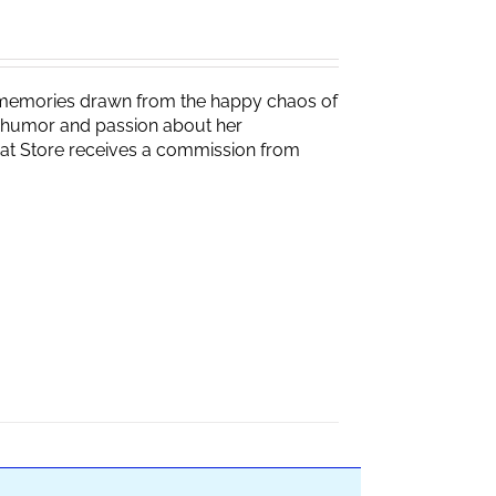
g memories drawn from the happy chaos of
th humor and passion about her
Brat Store receives a commission from