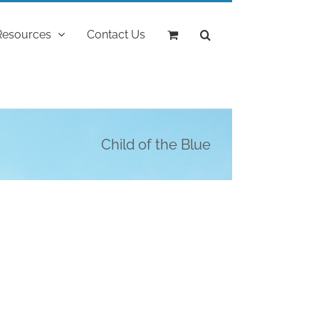
Resources
Contact Us
Child of the Blue