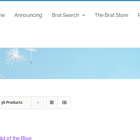
me
Announcing
Brat Search
The Brat Store
w
36 Products
ild of the Blue