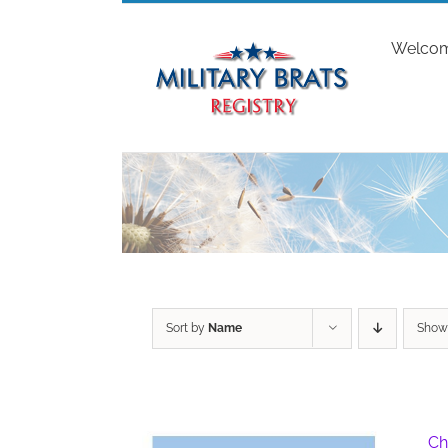
Skip
to
Welco
content
Sort by
Name
Sho
Ch