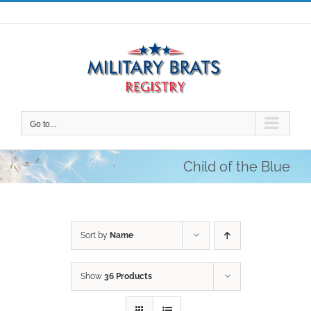
Skip
to
content
Go to...
Child of the Blue
Sort by
Name
Show
36 Products