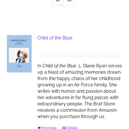
Child of the Blue
In
Child of the Blue
, L. Diane Ryan serves
up a feast of amazing memories drawn
from the happy chaos of her childhood
growing up in an Air Force family. She
writes with humor and passion about
her adventures in far flung places with
extraordinary people. The Brat Store
receives a commission from Amazon
when you purchase through us.
Purchase
Details