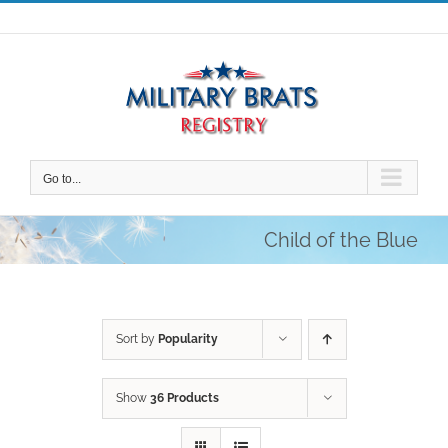
Skip
to
content
Go to...
Child of the Blue
Sort by
Popularity
Show
36 Products