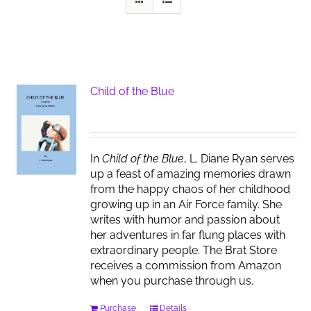
Child of the Blue
In
Child of the Blue
, L. Diane Ryan serves
up a feast of amazing memories drawn
from the happy chaos of her childhood
growing up in an Air Force family. She
writes with humor and passion about
her adventures in far flung places with
extraordinary people. The Brat Store
receives a commission from Amazon
when you purchase through us.
Purchase
Details