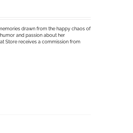
g memories drawn from the happy chaos of
th humor and passion about her
Brat Store receives a commission from