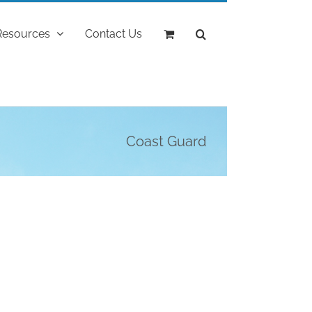
Resources
Contact Us
Coast Guard