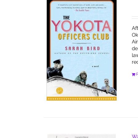
Af
Ok
Ai
de
la
re
Wa