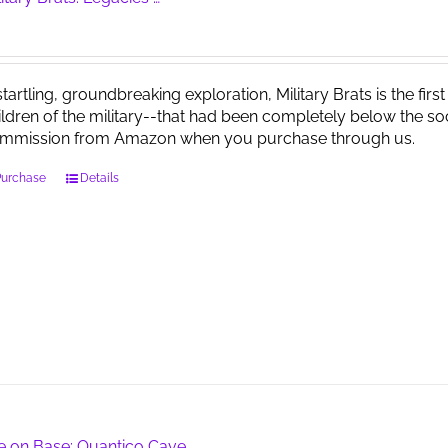
startling, groundbreaking exploration, Military Brats is the firs
ildren of the military--that had been completely below the soc
mmission from Amazon when you purchase through us.
Purchase
Details
fe on Base: Quantico Cave