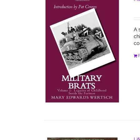
A 
ch
co
Li