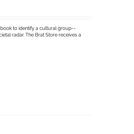
t book to identify a cultural group--
ietal radar. The Brat Store receives a