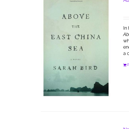
Ab
In
Ab
wh
en
a 