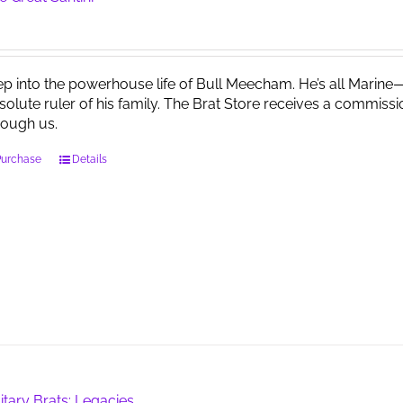
ep into the powerhouse life of Bull Meecham. He’s all Marine—f
solute ruler of his family. The Brat Store receives a comm
rough us.
Purchase
Details
litary Brats: Legacies …