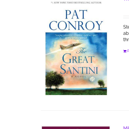
St
ab
th
Mi