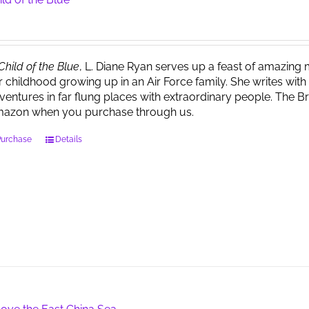
Child of the Blue
, L. Diane Ryan serves up a feast of amazin
r childhood growing up in an Air Force family. She writes wi
ventures in far flung places with extraordinary people. The 
azon when you purchase through us.
Purchase
Details