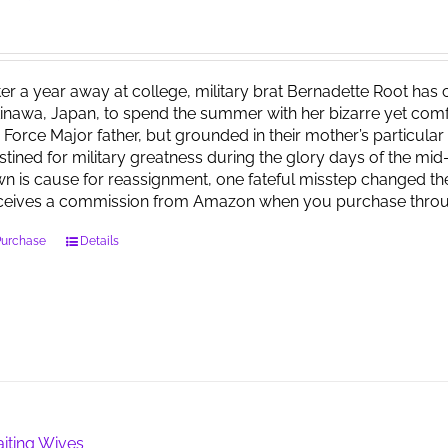
ter a year away at college, military brat Bernadette Root ha
inawa, Japan, to spend the summer with her bizarre yet comfo
r Force Major father, but grounded in their mother’s particula
stined for military greatness during the glory days of the mid
wn is cause for reassignment, one fateful misstep changed the
ceives a commission from Amazon when you purchase throu
Purchase
Details
iting Wives