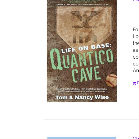
Fo
Lo
th
as
co
co
Am
Ch