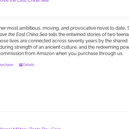
ove the East China Sea
 her most ambitious, moving, and provocative novel to date, 
ove the East China Sea
tells the entwined stories of two tee
ose lives are connected across seventy years by the shared 
during strength of an ancient culture, and the redeeming powe
commission from Amazon when you purchase through us.
Purchase
Details