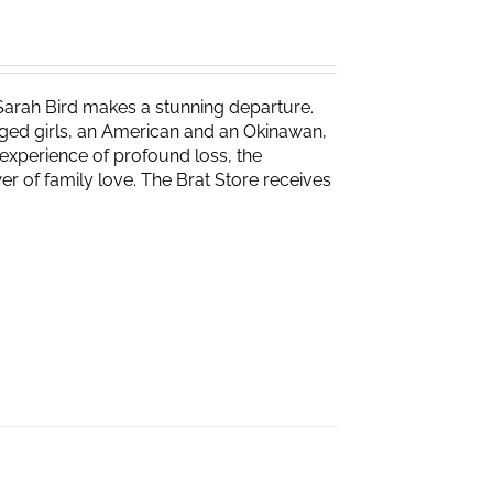
Sarah Bird makes a stunning departure.
naged girls, an American and an Okinawan,
experience of profound loss, the
r of family love. The Brat Store receives