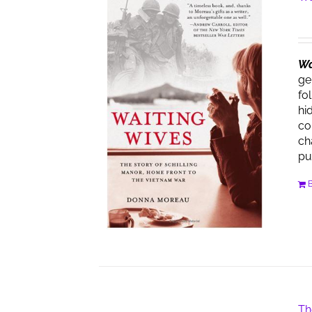
Wa
ge
fo
hi
co
ch
pu
Th