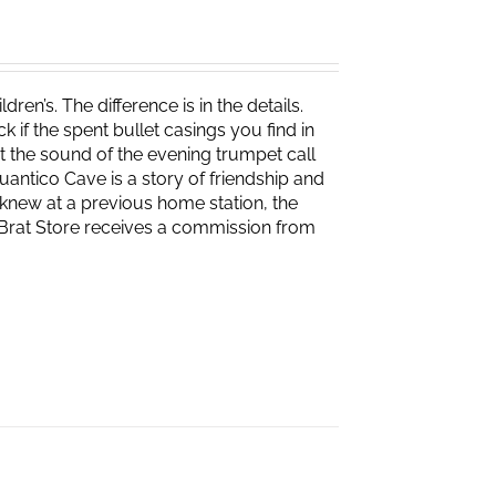
ren’s. The difference is in the details.
if the spent bullet casings you find in
 the sound of the evening trumpet call
 Quantico Cave is a story of friendship and
knew at a previous home station, the
e Brat Store receives a commission from