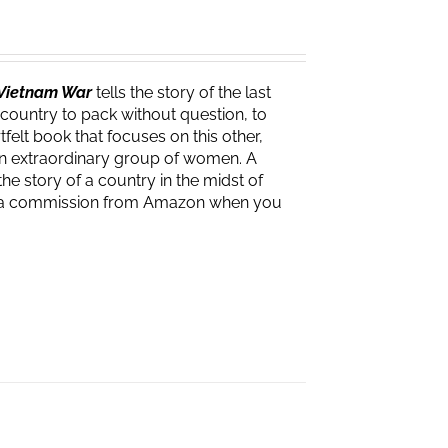
e Vietnam War
tells the story of the last
 country to pack without question, to
felt book that focuses on this other,
f an extraordinary group of women. A
the story of a country in the midst of
ves a commission from Amazon when you