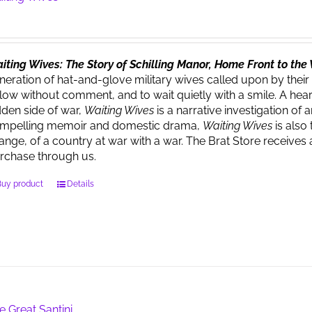
iting Wives: The Story of Schilling Manor, Home Front to th
neration of hat-and-glove military wives called upon by their
llow without comment, and to wait quietly with a smile. A heart
dden side of war,
Waiting Wives
is a narrative investigation o
mpelling memoir and domestic drama,
Waiting Wives
is also 
ange, of a country at war with a war. The Brat Store recei
rchase through us.
Buy product
Details
e Great Santini