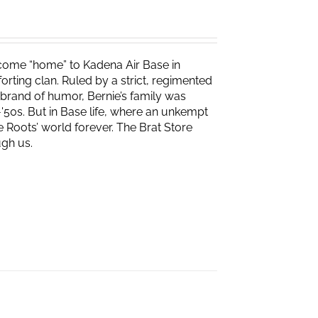
s come “home” to Kadena Air Base in
rting clan. Ruled by a strict, regimented
r brand of humor, Bernie’s family was
-'50s. But in Base life, where an unkempt
 Roots’ world forever. The Brat Store
gh us.