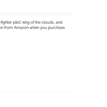
ighter pilot, king of the clouds, and
ission from Amazon when you purchase