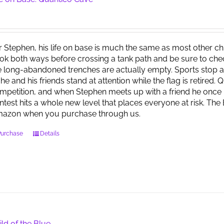
r Stephen, his life on base is much the same as most other child
ok both ways before crossing a tank path and be sure to check 
e long-abandoned trenches are actually empty. Sports stop at
 he and his friends stand at attention while the flag is retired.
mpetition, and when Stephen meets up with a friend he once 
ntest hits a whole new level that places everyone at risk. Th
azon when you purchase through us.
Purchase
Details
ild of the Blue