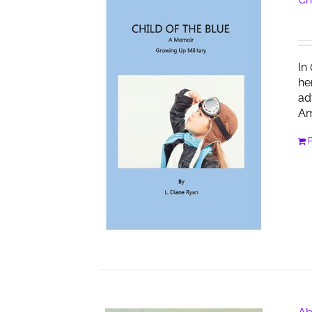
In
he
ad
Am