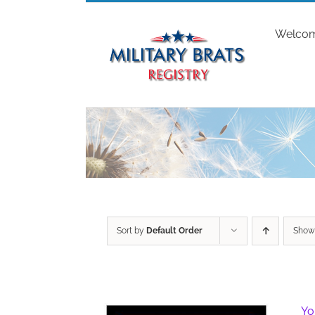
Skip
to
Welco
content
Sort by
Default Order
Sho
Yo