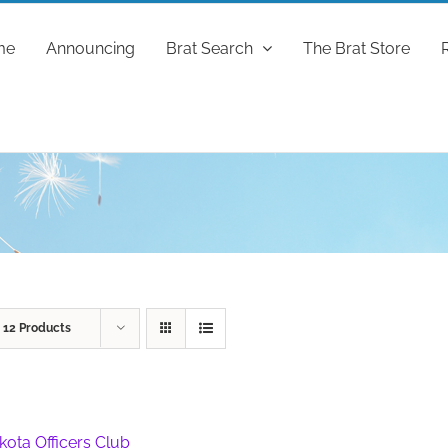
me
Announcing
Brat Search
The Brat Store
w
12 Products
kota Officers Club