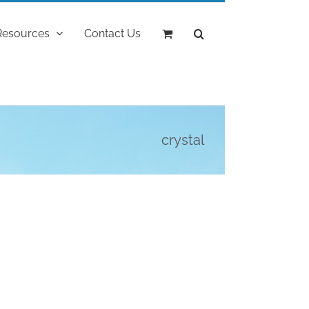
Resources
Contact Us
crystal