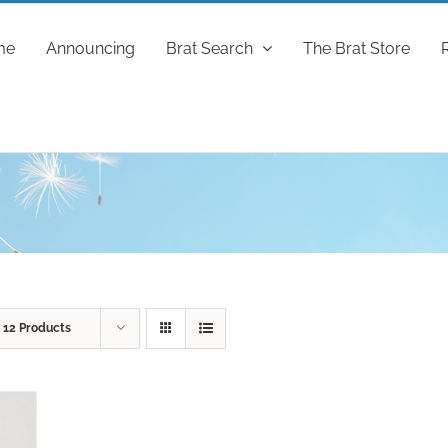
me
Announcing
Brat Search
The Brat Store
w
12 Products