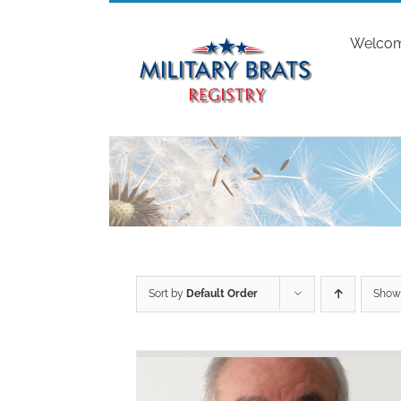
Skip
to
Welco
content
Sort by
Default Order
Sho