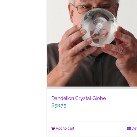
Dandelion Crystal Globe
$
58.75
Add to cart
Det