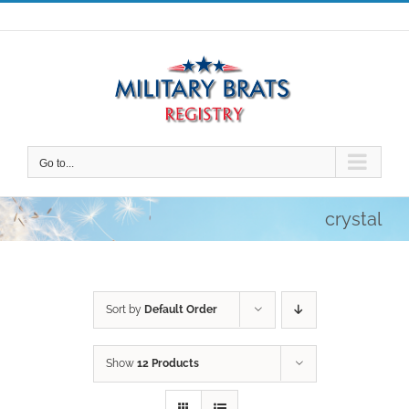
Skip
to
content
Go to...
crystal
Sort by
Default Order
Show
12 Products