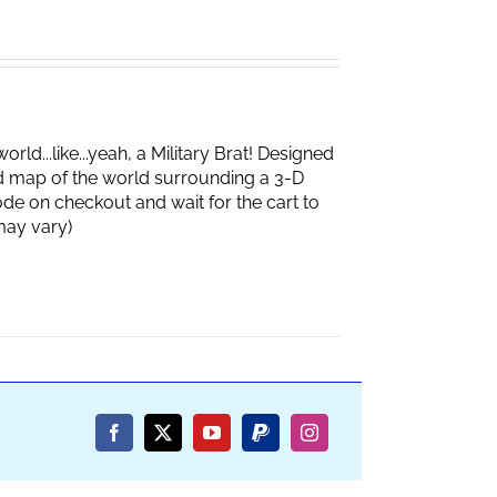
d...like...yeah, a Military Brat! Designed
d map of the world surrounding a 3-D
de on checkout and wait for the cart to
box may vary)
Facebook
X
YouTube
PayPal
Instagram