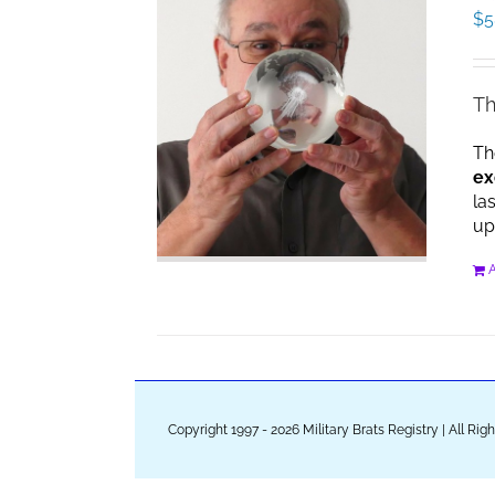
$
5
Th
Th
ex
la
up
A
Copyright 1997 - 2026 Military Brats Registry | All Ri