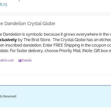
8.75
e Dandelion Crystal Globe
e Dandelion is symbolic because it grows everywhere in the worl
clusively
by The Brat Store. The Crystal Globe has an etche
ser-inscribed dandelion. Enter FREE Shipping in the coupon co
date. For faster delivery, choose Priority Mail. (Note: Gift 
dd to cart
Details
ghts Reserved