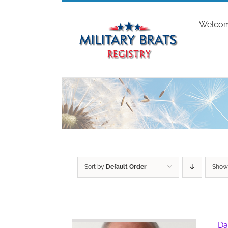
Skip
to
Welco
content
Sort by
Default Order
Sho
Da