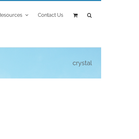
Resources
Contact Us
crystal