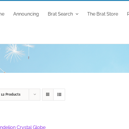
me
Announcing
Brat Search
The Brat Store
w
12 Products
ndelion Crystal Globe