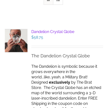
Dandelion Crystal Globe
$
58.75
The Dandelion Crystal Globe
The Dandelion is symbolic because it
grows everywhere in the
world...like...yeah, a Military Brat!
Designed
exclusively
by The Brat
Store. The Crystal Globe has an etched
map of the world surrounding a 3-D
laser-inscribed dandelion. Enter FREE
Shipping in the coupon code on