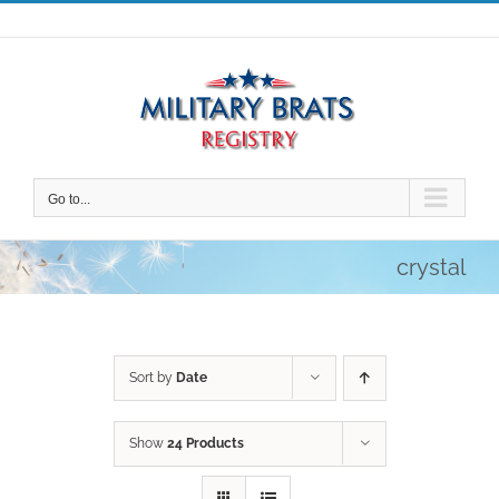
Skip
to
content
Go to...
crystal
Sort by
Date
Show
24 Products