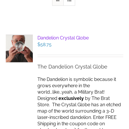
Dandelion Crystal Globe
$
58.75
The Dandelion Crystal Globe
The Dandelion is symbolic because it
grows everywhere in the
world...like...yeah, a Military Brat!
Designed
exclusively
by The Brat
Store. The Crystal Globe has an etched
map of the world surrounding a 3-D
laser-inscribed dandelion. Enter FREE
Shipping in the coupon code on