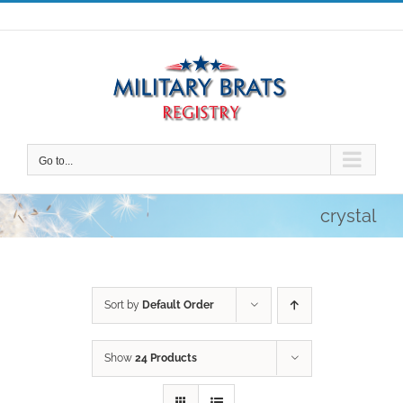
Skip
to
content
Go to...
crystal
Sort by
Default Order
Show
24 Products