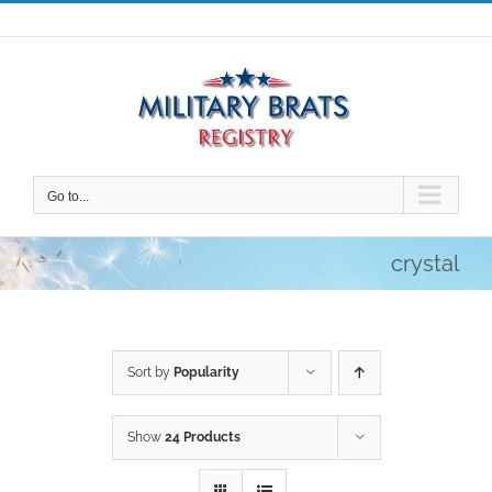
Skip
to
content
Go to...
crystal
Sort by
Popularity
Show
24 Products