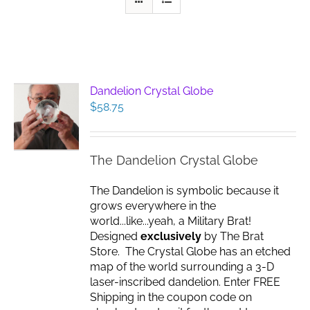
Dandelion Crystal Globe
$
58.75
The Dandelion Crystal Globe
The Dandelion is symbolic because it
grows everywhere in the
world...like...yeah, a Military Brat!
Designed
exclusively
by The Brat
Store. The Crystal Globe has an etched
map of the world surrounding a 3-D
laser-inscribed dandelion. Enter FREE
Shipping in the coupon code on